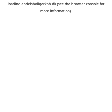
loading
andelsboligerkbh.dk
(see the
browser console
for
more information).