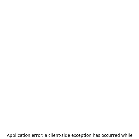
Application error: a
client
-side exception has occurred while