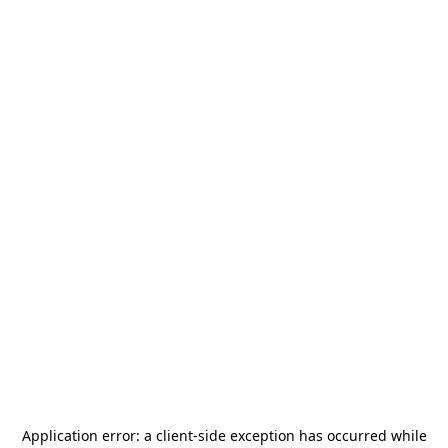
Application error: a
client
-side exception has occurred while