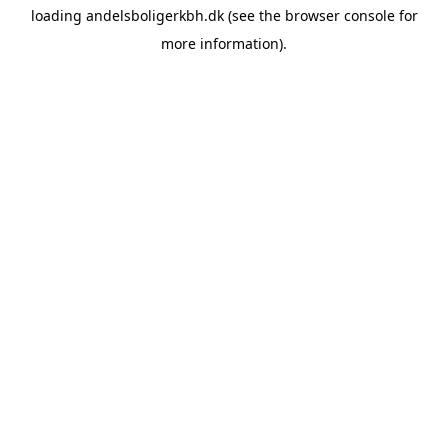
loading
andelsboligerkbh.dk
(see the
browser console
for
more information).