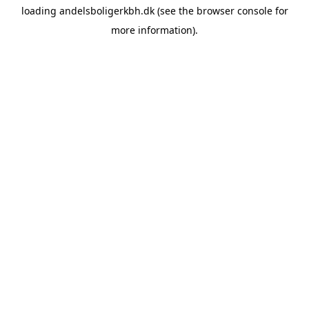
loading
andelsboligerkbh.dk
(see the
browser console
for
more information).