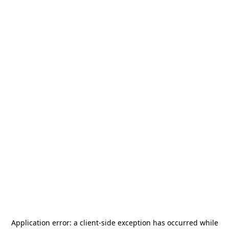
Application error: a
client
-side exception has occurred while