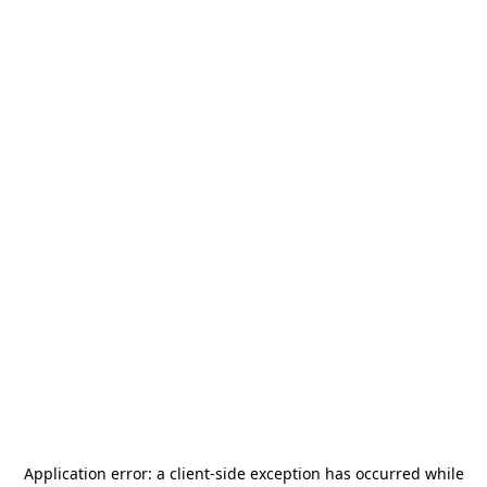
Application error: a
client
-side exception has occurred while