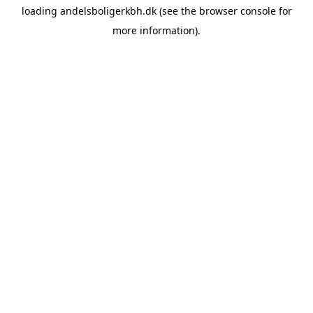
loading
andelsboligerkbh.dk
(see the
browser console
for
more information).