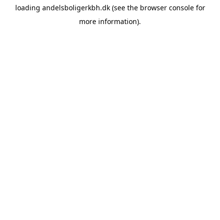
loading
andelsboligerkbh.dk
(see the
browser console
for
more information).