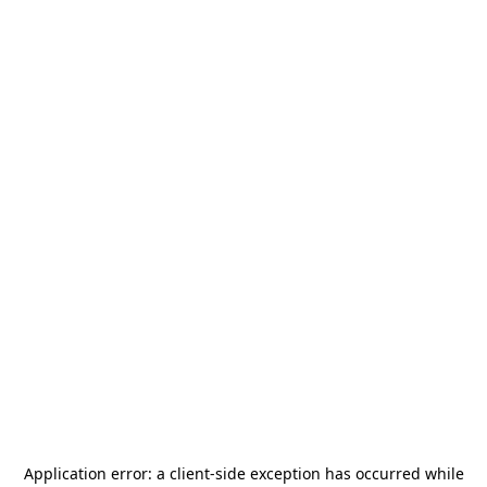
Application error: a
client
-side exception has occurred while