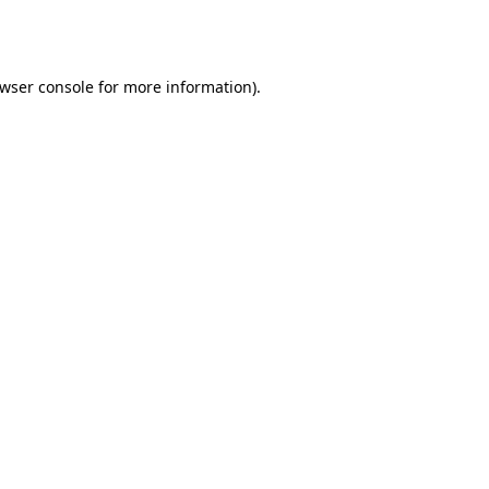
wser console
for more information).