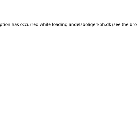
eption has occurred while loading
andelsboligerkbh.dk
(see the
bro