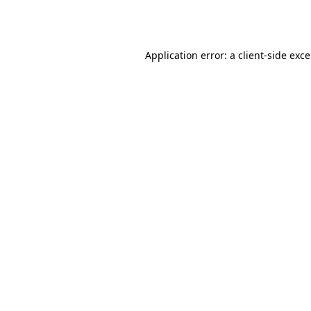
Application error: a
client
-side exc