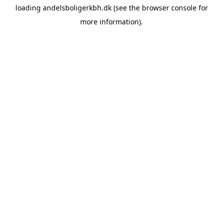
loading
andelsboligerkbh.dk
(see the
browser console
for
more information).