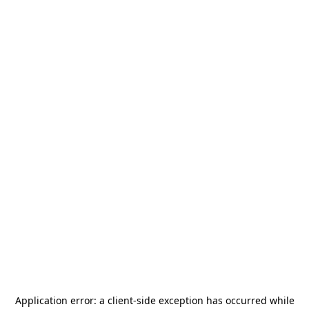
Application error: a
client
-side exception has occurred while